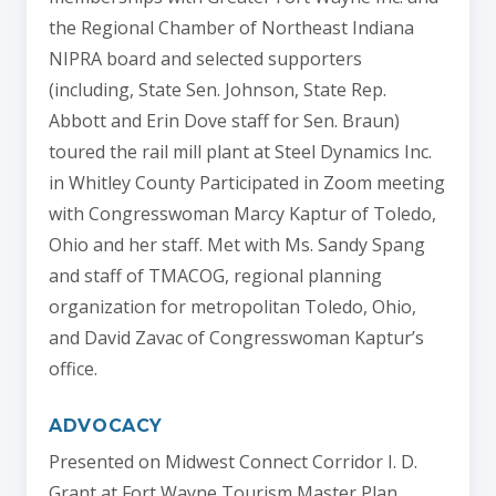
the Regional Chamber of Northeast Indiana
NIPRA board and selected supporters
(including, State Sen. Johnson, State Rep.
Abbott and Erin Dove staff for Sen. Braun)
toured the rail mill plant at Steel Dynamics Inc.
in Whitley County Participated in Zoom meeting
with Congresswoman Marcy Kaptur of Toledo,
Ohio and her staff. Met with Ms. Sandy Spang
and staff of TMACOG, regional planning
organization for metropolitan Toledo, Ohio,
and David Zavac of Congresswoman Kaptur’s
office.
ADVOCACY
Presented on Midwest Connect Corridor I. D.
Grant at Fort Wayne Tourism Master Plan