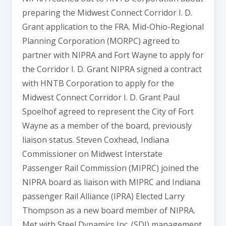
preparing the Midwest Connect Corridor I. D.
Grant application to the FRA. Mid-Ohio-Regional
Planning Corporation (MORPC) agreed to
partner with NIPRA and Fort Wayne to apply for
the Corridor I. D. Grant NIPRA signed a contract
with HNTB Corporation to apply for the
Midwest Connect Corridor I. D. Grant Paul
Spoelhof agreed to represent the City of Fort
Wayne as a member of the board, previously
liaison status. Steven Coxhead, Indiana
Commissioner on Midwest Interstate
Passenger Rail Commission (MIPRC) joined the
NIPRA board as liaison with MIPRC and Indiana
passenger Rail Alliance (IPRA) Elected Larry
Thompson as a new board member of NIPRA.
Met with Steel Dynamics Inc. (SDI) management