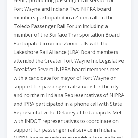
Henry promoting passenger rail service for
Fort Wayne and Indiana Two NIPRA board
members participated in a Zoom call on the
Toledo Passenger Rail Forum including a
member of the Surface Transportation Board
Participated in online Zoom calls with the
Lakeshore Rail Alliance (LRA) Board members
attended the Greater Fort Wayne Inc Legislative
Breakfast Several NIPRA board members met
with a candidate for mayor of Fort Wayne on
support for passenger rail service for the city
and northern Indiana Representatives of NIPRA
and IPRA participated in a phone call with State
Representative Ed Delaney of Indianapolis Met
with INDOT representatives to coordinate on
support for passenger rail service in Indiana