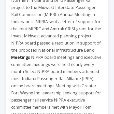
Northern Indiana and Ohio Passenger Rail
project to the Midwest Interstate Passenger
Rail Commission (MIPRC) Annual Meeting in
Indianapolis NIPRA sent a letter of support for
the joint MIPRC and Amtrak CRISI grant for the
Invest Midwest advanced planning project
NIPRA board passed a resolution in support of
the proposed National Infrastructure Bank
Meetings
NIPRA board meetings and executive
committee meetings were held nearly every
month Select NIPRA board members attended
most Indiana Passenger Rail Alliance (IPRA)
online board meetings Meeting with Greater
Fort Wayne Inc. leadership seeking support for
passenger rail service NIPRA executive
committee members met with Mayor Tom