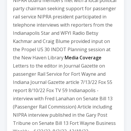
NIPRA board members met with a local political
party chairman seeking support for passenger
rail service NIPRA president participated in
telephone interviews with reporters from the
Indianapolis Star and WFYI Radio Betsy
Kachmar and Craig Blume provided input on
the Propel US 30 INDOT Planning session at
the New Haven Library
Media Coverage
Letters to the editor in Journal Gazette on
passenger Rail Service for Fort Wayne and
Indiana Journal Gazette article 7/13/22 Fox 55
report 8/10/22 Fox TV 59 Indianapolis -
interview with Fred Lanahan on Senate Bill 13
(Passenger Rail Commission) Article including
NIPRA interview published in the Gary Post
Tribune on Senate Bill 13 Fort Wayne Business