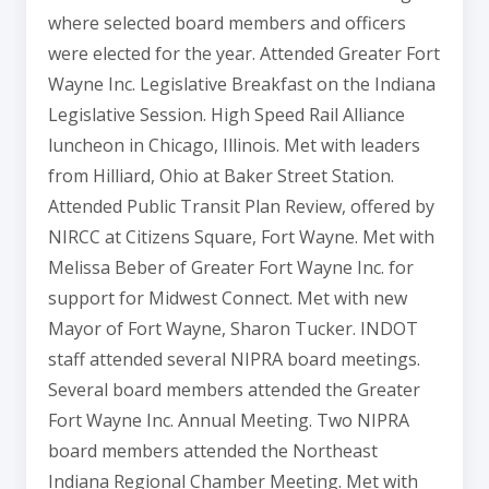
where selected board members and officers
were elected for the year. Attended Greater Fort
Wayne Inc. Legislative Breakfast on the Indiana
Legislative Session. High Speed Rail Alliance
luncheon in Chicago, Illinois. Met with leaders
from Hilliard, Ohio at Baker Street Station.
Attended Public Transit Plan Review, offered by
NIRCC at Citizens Square, Fort Wayne. Met with
Melissa Beber of Greater Fort Wayne Inc. for
support for Midwest Connect. Met with new
Mayor of Fort Wayne, Sharon Tucker. INDOT
staff attended several NIPRA board meetings.
Several board members attended the Greater
Fort Wayne Inc. Annual Meeting. Two NIPRA
board members attended the Northeast
Indiana Regional Chamber Meeting. Met with