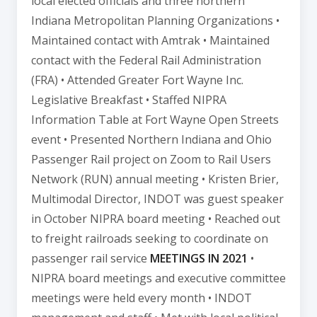
local elected officials and three northern
Indiana Metropolitan Planning Organizations •
Maintained contact with Amtrak • Maintained
contact with the Federal Rail Administration
(FRA) • Attended Greater Fort Wayne Inc.
Legislative Breakfast • Staffed NIPRA
Information Table at Fort Wayne Open Streets
event • Presented Northern Indiana and Ohio
Passenger Rail project on Zoom to Rail Users
Network (RUN) annual meeting • Kristen Brier,
Multimodal Director, INDOT was guest speaker
in October NIPRA board meeting • Reached out
to freight railroads seeking to coordinate on
passenger rail service
MEETINGS IN 2021
•
NIPRA board meetings and executive committee
meetings were held every month • INDOT