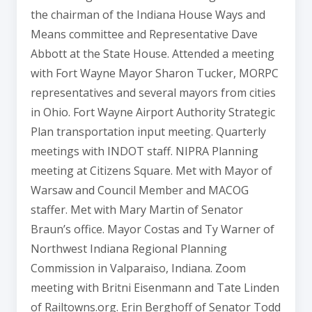
the chairman of the Indiana House Ways and
Means committee and Representative Dave
Abbott at the State House. Attended a meeting
with Fort Wayne Mayor Sharon Tucker, MORPC
representatives and several mayors from cities
in Ohio. Fort Wayne Airport Authority Strategic
Plan transportation input meeting. Quarterly
meetings with INDOT staff. NIPRA Planning
meeting at Citizens Square. Met with Mayor of
Warsaw and Council Member and MACOG
staffer. Met with Mary Martin of Senator
Braun’s office. Mayor Costas and Ty Warner of
Northwest Indiana Regional Planning
Commission in Valparaiso, Indiana. Zoom
meeting with Britni Eisenmann and Tate Linden
of Railtowns.org. Erin Berghoff of Senator Todd