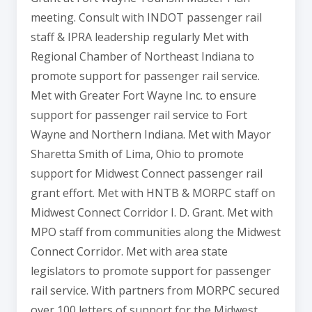
meeting. Consult with INDOT passenger rail
staff & IPRA leadership regularly Met with
Regional Chamber of Northeast Indiana to
promote support for passenger rail service.
Met with Greater Fort Wayne Inc. to ensure
support for passenger rail service to Fort
Wayne and Northern Indiana. Met with Mayor
Sharetta Smith of Lima, Ohio to promote
support for Midwest Connect passenger rail
grant effort. Met with HNTB & MORPC staff on
Midwest Connect Corridor I. D. Grant. Met with
MPO staff from communities along the Midwest
Connect Corridor. Met with area state
legislators to promote support for passenger
rail service. With partners from MORPC secured
over 100 letters of support for the Midwest