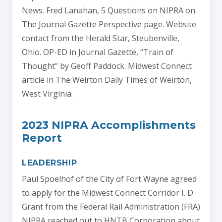
News. Fred Lanahan, 5 Questions on NIPRA on
The Journal Gazette Perspective page. Website
contact from the Herald Star, Steubenville,
Ohio. OP-ED in Journal Gazette, “Train of
Thought” by Geoff Paddock. Midwest Connect
article in The Weirton Daily Times of Weirton,
West Virginia.
2023 NIPRA Accomplishments
Report
LEADERSHIP
Paul Spoelhof of the City of Fort Wayne agreed
to apply for the Midwest Connect Corridor I. D.
Grant from the Federal Rail Administration (FRA)
NIPRA reached out to HNTB Corporation about