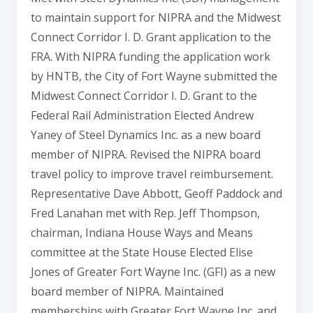
to maintain support for NIPRA and the Midwest
Connect Corridor I. D. Grant application to the
FRA. With NIPRA funding the application work
by HNTB, the City of Fort Wayne submitted the
Midwest Connect Corridor I. D. Grant to the
Federal Rail Administration Elected Andrew
Yaney of Steel Dynamics Inc. as a new board
member of NIPRA. Revised the NIPRA board
travel policy to improve travel reimbursement.
Representative Dave Abbott, Geoff Paddock and
Fred Lanahan met with Rep. Jeff Thompson,
chairman, Indiana House Ways and Means
committee at the State House Elected Elise
Jones of Greater Fort Wayne Inc. (GFI) as a new
board member of NIPRA. Maintained
memberships with Greater Fort Wayne Inc. and