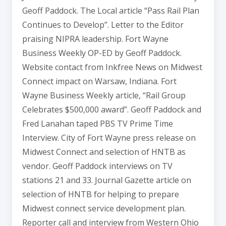
Geoff Paddock. The Local article “Pass Rail Plan
Continues to Develop”. Letter to the Editor
praising NIPRA leadership. Fort Wayne
Business Weekly OP-ED by Geoff Paddock.
Website contact from Inkfree News on Midwest
Connect impact on Warsaw, Indiana. Fort
Wayne Business Weekly article, “Rail Group
Celebrates $500,000 award”. Geoff Paddock and
Fred Lanahan taped PBS TV Prime Time
Interview. City of Fort Wayne press release on
Midwest Connect and selection of HNTB as
vendor. Geoff Paddock interviews on TV
stations 21 and 33. Journal Gazette article on
selection of HNTB for helping to prepare
Midwest connect service development plan.
Reporter call and interview from Western Ohio