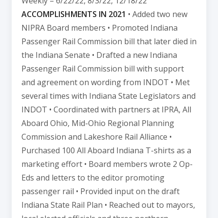
Weekly – 6/22/22, 8/3/22, 12/18/22
ACCOMPLISHMENTS IN 2021
• Added two new
NIPRA Board members • Promoted Indiana
Passenger Rail Commission bill that later died in
the Indiana Senate • Drafted a new Indiana
Passenger Rail Commission bill with support
and agreement on wording from INDOT • Met
several times with Indiana State Legislators and
INDOT • Coordinated with partners at IPRA, All
Aboard Ohio, Mid-Ohio Regional Planning
Commission and Lakeshore Rail Alliance •
Purchased 100 All Aboard Indiana T-shirts as a
marketing effort • Board members wrote 2 Op-
Eds and letters to the editor promoting
passenger rail • Provided input on the draft
Indiana State Rail Plan • Reached out to mayors,