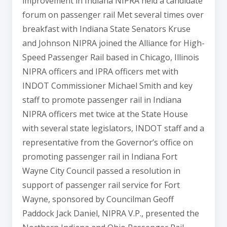
improvement in Indiana NIPRA held a candidate
forum on passenger rail Met several times over
breakfast with Indiana State Senators Kruse
and Johnson NIPRA joined the Alliance for High-
Speed Passenger Rail based in Chicago, Illinois
NIPRA officers and IPRA officers met with
INDOT Commissioner Michael Smith and key
staff to promote passenger rail in Indiana
NIPRA officers met twice at the State House
with several state legislators, INDOT staff and a
representative from the Governor’s office on
promoting passenger rail in Indiana Fort
Wayne City Council passed a resolution in
support of passenger rail service for Fort
Wayne, sponsored by Councilman Geoff
Paddock Jack Daniel, NIPRA V.P., presented the