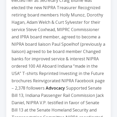
elected her as Secretary Craig Blume was
elected the new NIPRA Treasurer Recognized
retiring board members Holly Munoz, Dorothy
Hagan, Adam Welch & Curt Sylvester for their
service Steve Coxhead, MIPRC Commissioner
and IPRA board member, agreed to become a
NIPRA board liaison Paul Spoelhof (previously a
liaison) agreed to be board member Changed
banks for improved service & interest NIPRA
ordered 100 All Aboard Indiana “made in the
USA” T-shirts Reprinted Investing in the Future
brochures Reinvigorated NIPRA Facebook page
– 2,378 followers
Advocacy
Supported Senate
Bill 13, Indiana Passenger Rail Commission Jack
Daniel, NIPRA V.P. testified in favor of Senate
Bill 13 at the Senate Homeland Security and