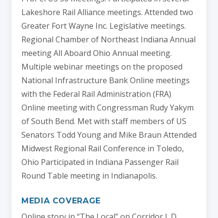
Lakeshore Rail Alliance meetings. Attended two
Greater Fort Wayne Inc. Legislative meetings.
Regional Chamber of Northeast Indiana Annual
meeting All Aboard Ohio Annual meeting.
Multiple webinar meetings on the proposed
National Infrastructure Bank Online meetings
with the Federal Rail Administration (FRA)
Online meeting with Congressman Rudy Yakym
of South Bend. Met with staff members of US
Senators Todd Young and Mike Braun Attended
Midwest Regional Rail Conference in Toledo,
Ohio Participated in Indiana Passenger Rail
Round Table meeting in Indianapolis.
MEDIA COVERAGE
Online story in “The Local” on Corridor I. D.