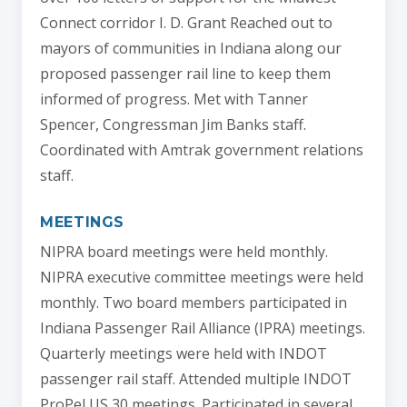
Connect corridor I. D. Grant Reached out to
mayors of communities in Indiana along our
proposed passenger rail line to keep them
informed of progress. Met with Tanner
Spencer, Congressman Jim Banks staff.
Coordinated with Amtrak government relations
staff.
MEETINGS
NIPRA board meetings were held monthly.
NIPRA executive committee meetings were held
monthly. Two board members participated in
Indiana Passenger Rail Alliance (IPRA) meetings.
Quarterly meetings were held with INDOT
passenger rail staff. Attended multiple INDOT
ProPel US 30 meetings. Participated in several