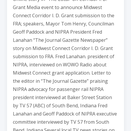
Grant Media event to announce Midwest
Connect Corridor I. D. Grant submission to the
FRA; speakers, Mayor Tom Henry, Councilman
Geoff Paddock and NIPRA President Fred
Lanahan “The Journal Gazette Newspaper”
story on Midwest Connect Corridor I. D. Grant
submission to FRA. Fred Lanahan. president of
NIPRA, interviewed on WOWO Radio about
Midwest Connect grant application. Letter to
the editor in “The Journal Gazette” praising
NIPRA advocacy for passenger rail NIPRA
president interviewed at Baker Street Station
by TV 57 (ABC) of South Bend, Indiana Fred
Lanahan and Geoff Paddock of NIPRA executive
committee interviewed by TV 57 from South
Bend, Indiana Several local TV news stories on