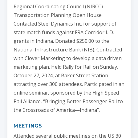
Regional Coordinating Council (NIRCC)
Transportation Planning Open House.
Contacted Steel Dynamics Inc. for support of
state match funds against FRA Corridor I. D.
grants in Indiana. Donated $250.00 to the
National Infrastructure Bank (NIB). Contracted
with Clover Marketing to develop a data driven
marketing plan. Held Rally for Rail on Sunday,
October 27, 2024, at Baker Street Station
attracting over 300 attendees. Participated in an
online seminar, sponsored by the High Speed
Rail Alliance, “Bringing Better Passenger Rail to
the Crossroads of America—Indiana”.
MEETINGS
Attended several public meetings on the US 30