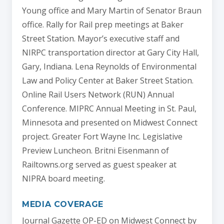
Young office and Mary Martin of Senator Braun
office. Rally for Rail prep meetings at Baker
Street Station. Mayor’s executive staff and
NIRPC transportation director at Gary City Hall,
Gary, Indiana. Lena Reynolds of Environmental
Law and Policy Center at Baker Street Station.
Online Rail Users Network (RUN) Annual
Conference. MIPRC Annual Meeting in St. Paul,
Minnesota and presented on Midwest Connect
project. Greater Fort Wayne Inc. Legislative
Preview Luncheon. Britni Eisenmann of
Railtowns.org served as guest speaker at
NIPRA board meeting.
MEDIA COVERAGE
Journal Gazette OP-ED on Midwest Connect by