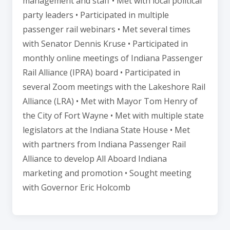
management and staff • Met with local political
party leaders • Participated in multiple
passenger rail webinars • Met several times
with Senator Dennis Kruse • Participated in
monthly online meetings of Indiana Passenger
Rail Alliance (IPRA) board • Participated in
several Zoom meetings with the Lakeshore Rail
Alliance (LRA) • Met with Mayor Tom Henry of
the City of Fort Wayne • Met with multiple state
legislators at the Indiana State House • Met
with partners from Indiana Passenger Rail
Alliance to develop All Aboard Indiana
marketing and promotion • Sought meeting
with Governor Eric Holcomb