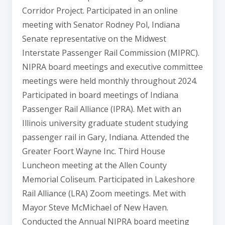
Corridor Project. Participated in an online
meeting with Senator Rodney Pol, Indiana
Senate representative on the Midwest
Interstate Passenger Rail Commission (MIPRC).
NIPRA board meetings and executive committee
meetings were held monthly throughout 2024.
Participated in board meetings of Indiana
Passenger Rail Alliance (IPRA). Met with an
Illinois university graduate student studying
passenger rail in Gary, Indiana. Attended the
Greater Foort Wayne Inc. Third House
Luncheon meeting at the Allen County
Memorial Coliseum. Participated in Lakeshore
Rail Alliance (LRA) Zoom meetings. Met with
Mayor Steve McMichael of New Haven.
Conducted the Annual NIPRA board meeting