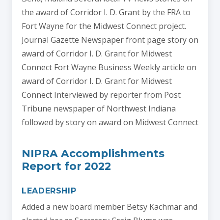
the award of Corridor I. D. Grant by the FRA to
Fort Wayne for the Midwest Connect project.
Journal Gazette Newspaper front page story on
award of Corridor I. D. Grant for Midwest
Connect Fort Wayne Business Weekly article on
award of Corridor I. D. Grant for Midwest
Connect Interviewed by reporter from Post
Tribune newspaper of Northwest Indiana
followed by story on award on Midwest Connect
NIPRA Accomplishments
Report for 2022
LEADERSHIP
Added a new board member Betsy Kachmar and