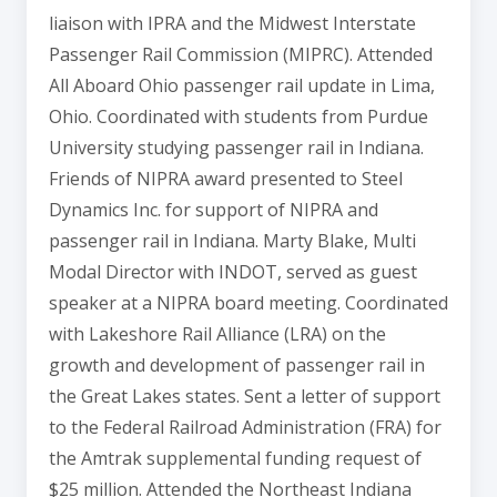
liaison with IPRA and the Midwest Interstate
Passenger Rail Commission (MIPRC). Attended
All Aboard Ohio passenger rail update in Lima,
Ohio. Coordinated with students from Purdue
University studying passenger rail in Indiana.
Friends of NIPRA award presented to Steel
Dynamics Inc. for support of NIPRA and
passenger rail in Indiana. Marty Blake, Multi
Modal Director with INDOT, served as guest
speaker at a NIPRA board meeting. Coordinated
with Lakeshore Rail Alliance (LRA) on the
growth and development of passenger rail in
the Great Lakes states. Sent a letter of support
to the Federal Railroad Administration (FRA) for
the Amtrak supplemental funding request of
$25 million. Attended the Northeast Indiana