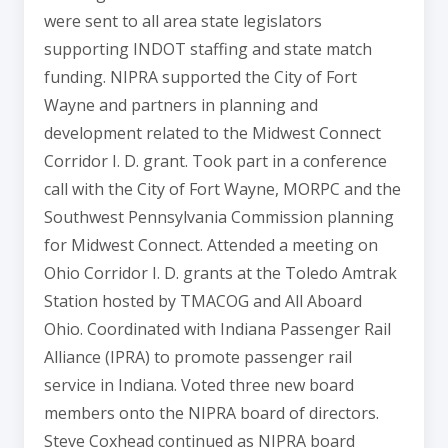
were sent to all area state legislators
supporting INDOT staffing and state match
funding. NIPRA supported the City of Fort
Wayne and partners in planning and
development related to the Midwest Connect
Corridor I. D. grant. Took part in a conference
call with the City of Fort Wayne, MORPC and the
Southwest Pennsylvania Commission planning
for Midwest Connect. Attended a meeting on
Ohio Corridor I. D. grants at the Toledo Amtrak
Station hosted by TMACOG and All Aboard
Ohio. Coordinated with Indiana Passenger Rail
Alliance (IPRA) to promote passenger rail
service in Indiana. Voted three new board
members onto the NIPRA board of directors.
Steve Coxhead continued as NIPRA board