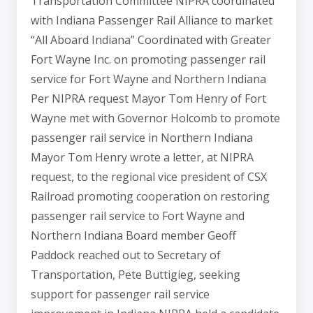
Transportation Committee NIPRA coordinated
with Indiana Passenger Rail Alliance to market
“All Aboard Indiana” Coordinated with Greater
Fort Wayne Inc. on promoting passenger rail
service for Fort Wayne and Northern Indiana
Per NIPRA request Mayor Tom Henry of Fort
Wayne met with Governor Holcomb to promote
passenger rail service in Northern Indiana
Mayor Tom Henry wrote a letter, at NIPRA
request, to the regional vice president of CSX
Railroad promoting cooperation on restoring
passenger rail service to Fort Wayne and
Northern Indiana Board member Geoff
Paddock reached out to Secretary of
Transportation, Pete Buttigieg, seeking
support for passenger rail service