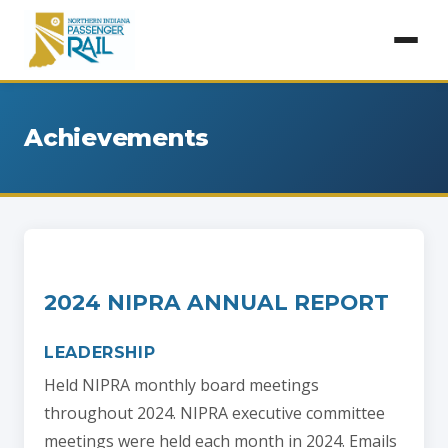
Achievements
2024 NIPRA ANNUAL REPORT
LEADERSHIP
Held NIPRA monthly board meetings
throughout 2024. NIPRA executive committee
meetings were held each month in 2024. Emails